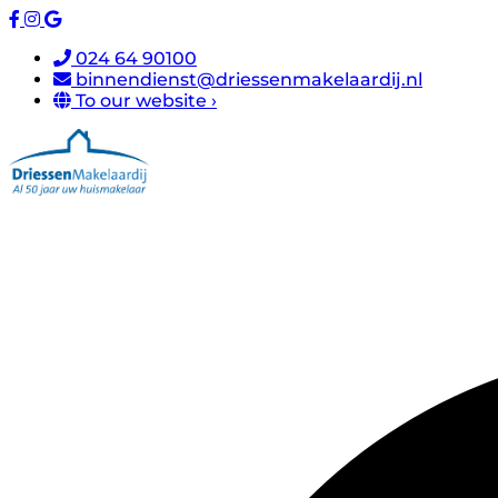
024 64 90100
binnendienst@driessenmakelaardij.nl
To our website ›