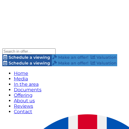
Schedule a viewing
Make an offer!
Valuation
Schedule a viewing
Make an offer!
Valuation
Home
Media
In the area
Documents
Offering
About us
Reviews
Contact