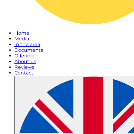
Home
Media
In the area
Documents
Offering
About us
Reviews
Contact